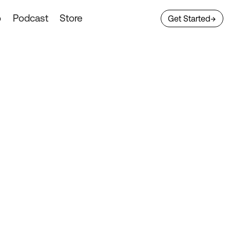
o
Podcast
Store
Get Started
→
tecture
ransportation
sure