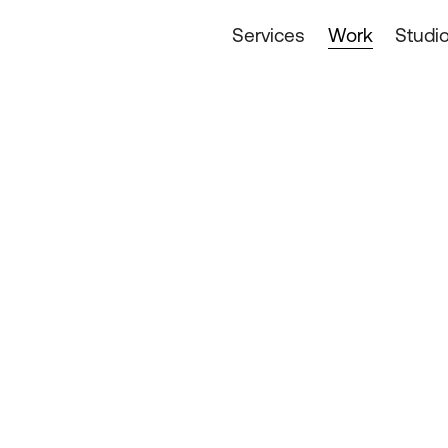
Services
Work
Studi
Design & Archi
Digital Services
Food & Drink
Industrials & T
Lifestyle & Lei