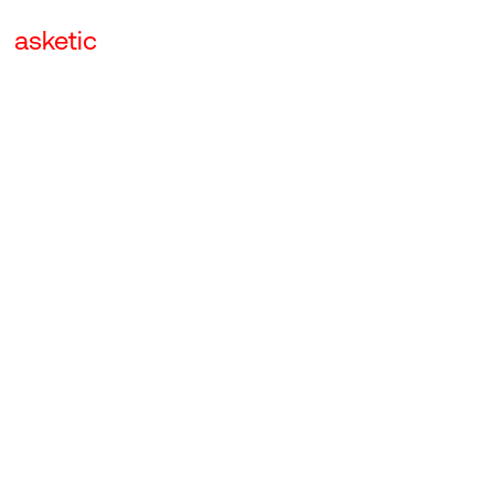
asketic