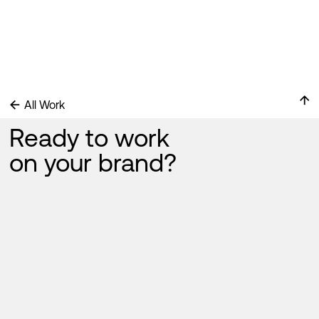
been admitted to the Children's Clinical University Hospital
↑
←
All Work
Ready to work
on your brand?