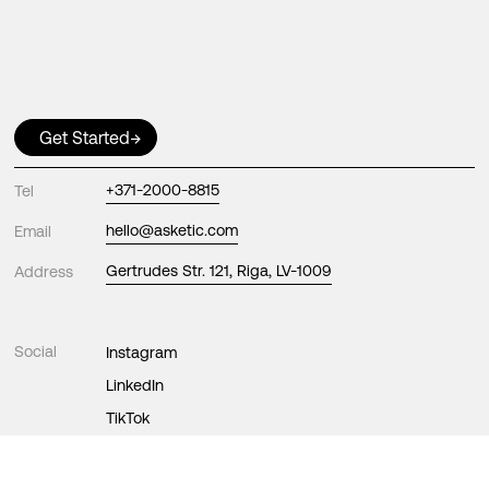
Get Started
→
Tel
+371-2000-8815
Email
hello@asketic.com
Address
Gertrudes Str. 121, Riga, LV-1009
Social
Instagram
LinkedIn
TikTok
Facebook
X