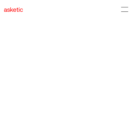
asketic
Design & Architecture
Digital Services
Food & Drink
Industrials & Transportation
Lifestyle & Leisure
Organizations & Government