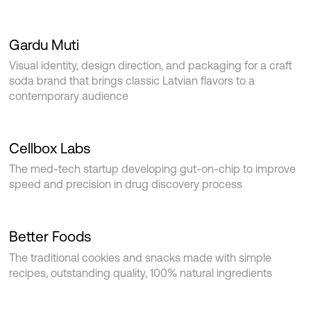
Gardu Muti
Visual identity, design direction, and packaging for a craft
soda brand that brings classic Latvian flavors to a
contemporary audience
Cellbox Labs
The med-tech startup developing gut-on-chip to improve
speed and precision in drug discovery process
Better Foods
The traditional cookies and snacks made with simple
recipes, outstanding quality, 100% natural ingredients