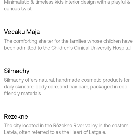
Minimalistic & timeless kids interior design with a playful &
curious twist
Vecaku Maja
The comforting shelter for the families whose children have
been admitted to the Children's Clinical University Hospital
Silmachy
Silmachy offers natural, handmade cosmetic products for
daily skincare, body care, and hair care, packaged in eco-
friendly materials
Rezekne
The city located in the Rēzekne River valley in the eastern
Latvia, often referred to as the Heart of Latgale.