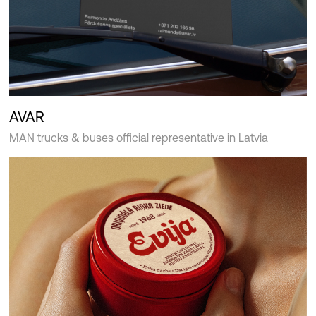
AVAR
MAN trucks & buses official representative in Latvia