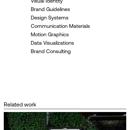
Visual Identity
Brand Guidelines
Design Systems
Communication Materials
Motion Graphics
Data Visualizations
Brand Consulting
Related work