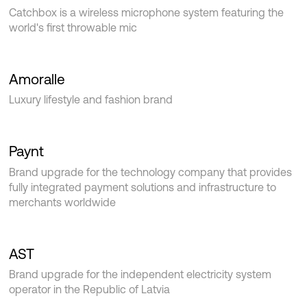
Catchbox is a wireless microphone system featuring the
world's first throwable mic‍
Amoralle
Luxury lifestyle and fashion brand
Paynt
Brand upgrade for the technology company that provides
fully integrated payment solutions and infrastructure to
merchants worldwide
AST
Brand upgrade for the independent electricity system
operator in the Republic of Latvia