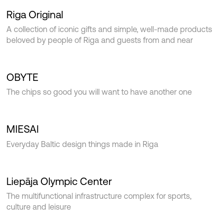
Riga Original
A collection of iconic gifts and simple, well-made products
beloved by people of Riga and guests from and near
OBYTE
The chips so good you will want to have another one
MIESAI
Everyday Baltic design things made in Riga
Liepāja Olympic Center
The multifunctional infrastructure complex for sports,
culture and leisure