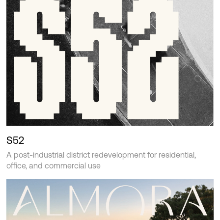
S52
A post-industrial district redevelopment for residential,
office, and commercial use