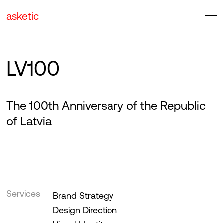
asketic
LV100
The 100th Anniversary of the Republic
of Latvia
Services
Brand Strategy
Design Direction