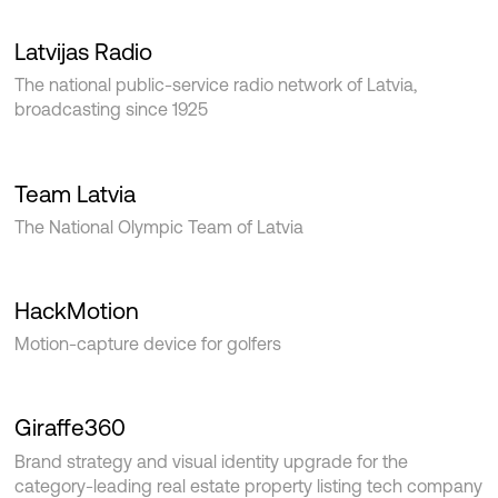
Latvijas Radio
The national public-service radio network of Latvia,
broadcasting since 1925
Team Latvia
The National Olympic Team of Latvia
HackMotion
Motion-capture device for golfers
Giraffe360
Brand strategy and visual identity upgrade for the
category-leading real estate property listing tech company