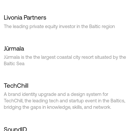
Livonia Partners
The leading private equity investor in the Baltic region
Jūrmala
Jūrmala is the the largest coastal city resort situated by the
Baltic Sea
TechChill
A brand identity upgrade and a design system for
TechChill, the leading tech and startup event in the Baltics,
bridging the gaps in knowledge, skills, and network.
SoundID