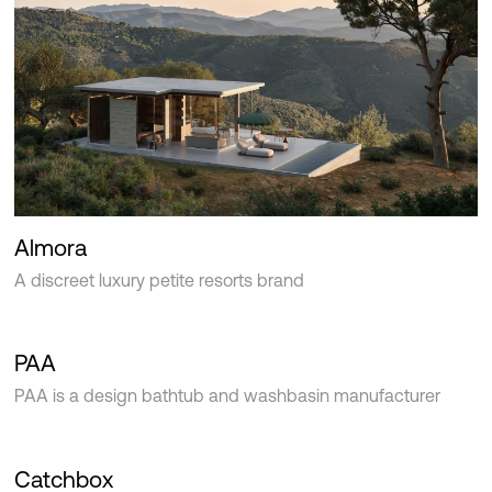
Almora
A discreet luxury petite resorts brand
PAA
PAA is a design bathtub and washbasin manufacturer
Catchbox