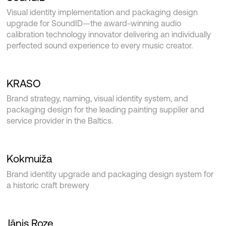
Visual identity implementation and packaging design
upgrade for SoundID—the award-winning audio
calibration technology innovator delivering an individually
perfected sound experience to every music creator.
KRASO
Brand strategy, naming, visual identity system, and
packaging design for the leading painting supplier and
service provider in the Baltics.
Kokmuiža
Brand identity upgrade and packaging design system for
a historic craft brewery
Jānis Roze