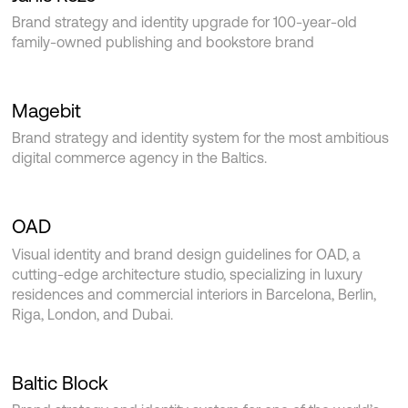
Brand strategy and identity upgrade for 100-year-old
family-owned publishing and bookstore brand
Magebit
Brand strategy and identity system for the most ambitious
digital commerce agency in the Baltics.
OAD
Visual identity and brand design guidelines for OAD, a
cutting-edge architecture studio, specializing in luxury
residences and commercial interiors in Barcelona, Berlin,
Riga, London, and Dubai.
Baltic Block