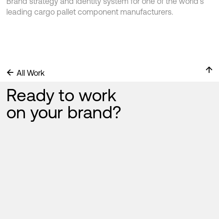
Brand strategy and identity system for one of the world’s
leading cargo pallet component manufacturers.
↑
←
All Work
Ready to work
on your brand?