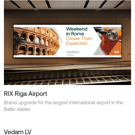
RIX Riga Airport
Brand upgrade for the largest international airport in the
Baltic states
Vedam LV