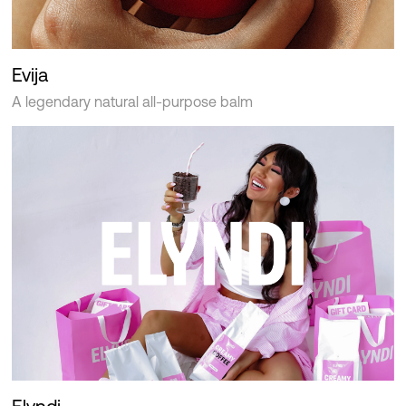
Evija
A legendary natural all-purpose balm