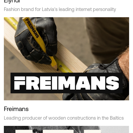
Elyndi
Fashion brand for Latvia's leading internet personality
Freimans
Leading producer of wooden constructions in the Baltics