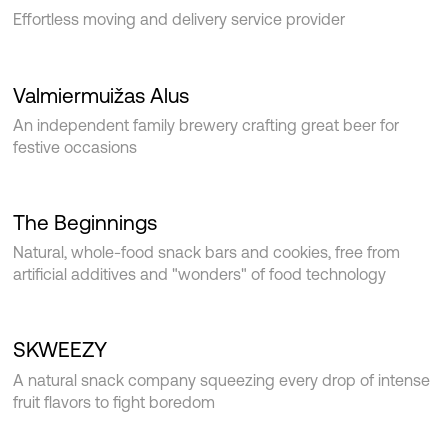
Effortless moving and delivery service provider
Valmiermuižas Alus
An independent family brewery crafting great beer for
festive occasions
The Beginnings
Natural, whole-food snack bars and cookies, free from
artificial additives and "wonders" of food technology
SKWEEZY
A natural snack company squeezing every drop of intense
fruit flavors to fight boredom