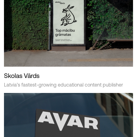
Skolas Vārds
Latvia’s fastest-growing educational content publisher