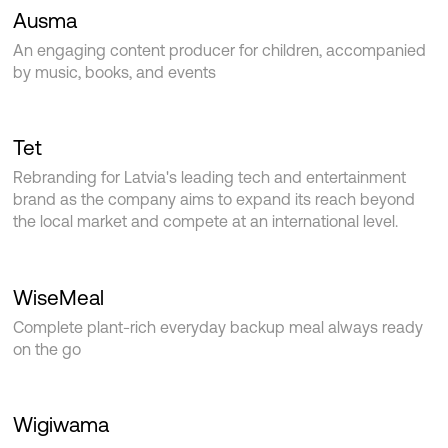
Ausma
An engaging content producer for children, accompanied
by music, books, and events
Tet
Rebranding for Latvia's leading tech and entertainment
brand as the company aims to expand its reach beyond
the local market and compete at an international level.
WiseMeal
Complete plant-rich everyday backup meal always ready
on the go
Wigiwama