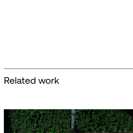
Related work