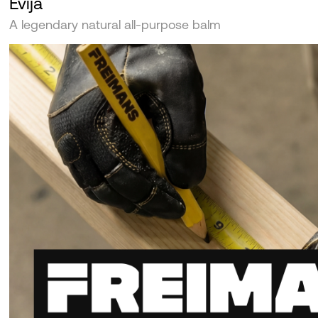
Evija
A legendary natural all-purpose balm