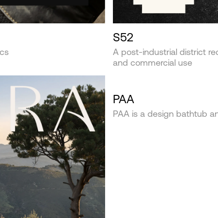
S52
ics
A post-industrial district r
and commercial use
PAA
PAA is a design bathtub 