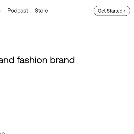
o
Podcast
Store
Get Started
→
e and fashion brand
on