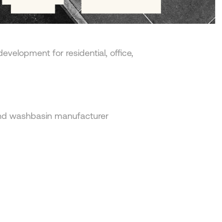
edevelopment for residential, office,
and washbasin manufacturer