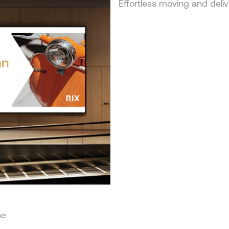
Effortless moving and deliv
he