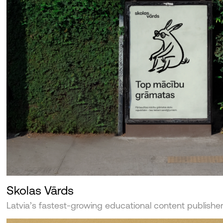
Skolas Vārds
Latvia’s fastest-growing educational content publishe