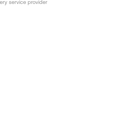
ery service provider