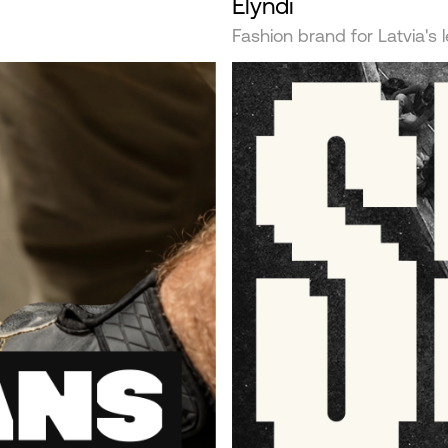
Elyndi
Fashion brand for Latvia's 