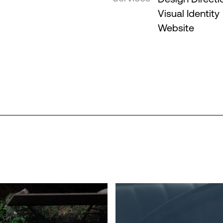
Visual Identity
Website