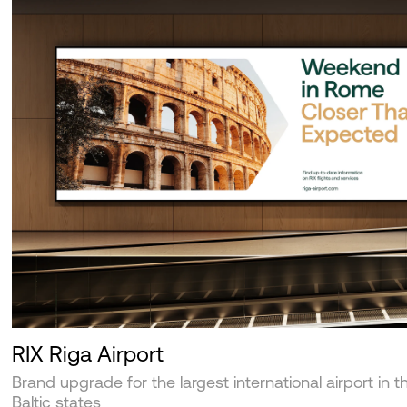
RIX Riga Airport
Brand upgrade for the largest international airport in t
Baltic states