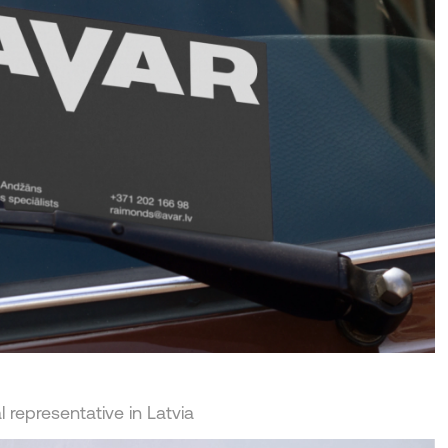
 representative in Latvia