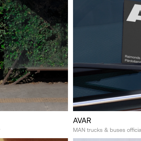
AVAR
r
MAN trucks & buses official