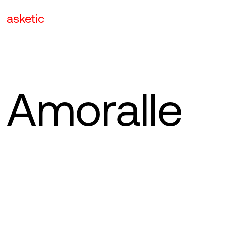
asketic
Amoralle