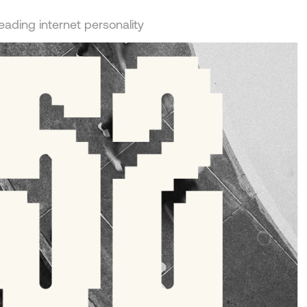
leading internet personality