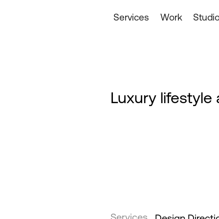
Services
Work
Studi
Luxury lifestyl
Services
Design Directi