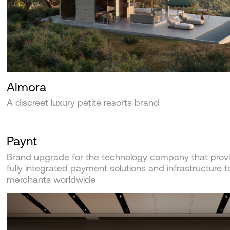
Almora
A discreet luxury petite resorts brand
Paynt
Brand upgrade for the technology company that prov
fully integrated payment solutions and infrastructure t
merchants worldwide