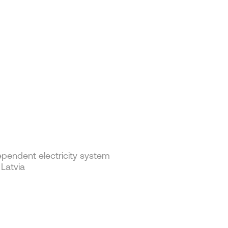
pendent electricity system
 Latvia