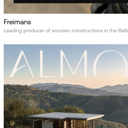
Freimans
Leading producer of wooden constructions in the Balt