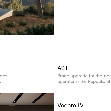
AST
ides
Brand upgrade for the inde
o
operator in the Republic of
Vedam LV