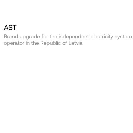
AST
Brand upgrade for the independent electricity system
operator in the Republic of Latvia