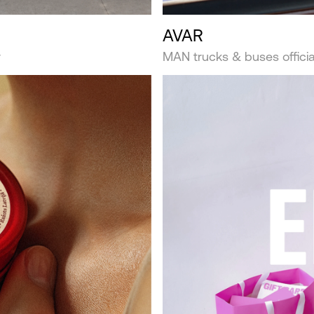
AVAR
r
MAN trucks & buses official