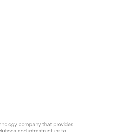
hnology company that provides
lutions and infrastructure to