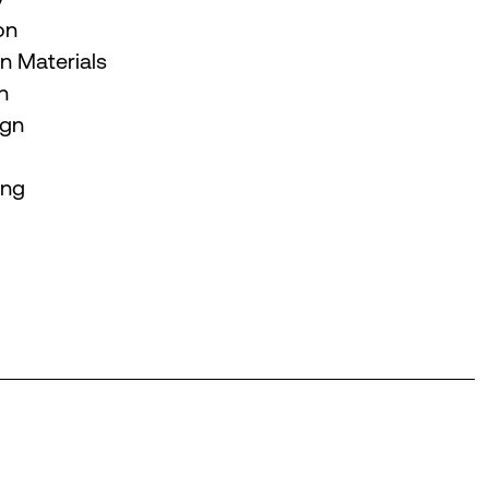
on
 Materials
n
ign
ing