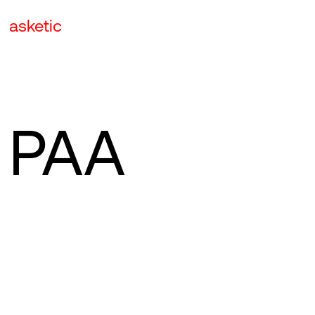
asketic
PAA