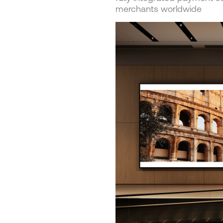
merchants worldwide