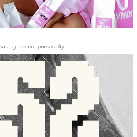
leading internet personality