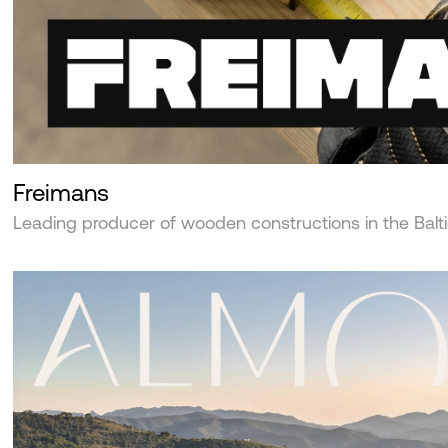
Freimans
Leading producer of wooden constructions in the Balt