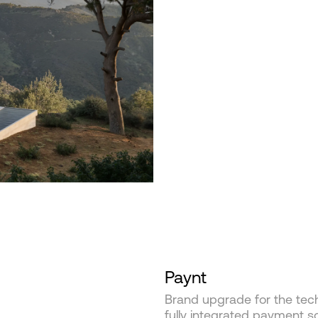
Paynt
Brand upgrade for the tec
fully integrated payment so