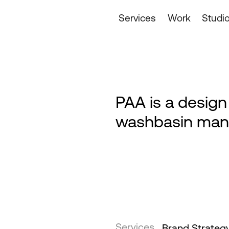
Services
Work
Studi
PAA is a desig
washbasin man
Services
Brand Strateg