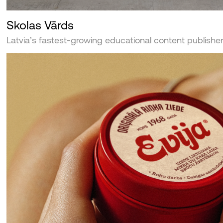
Skolas Vārds
Latvia’s fastest-growing educational content publishe