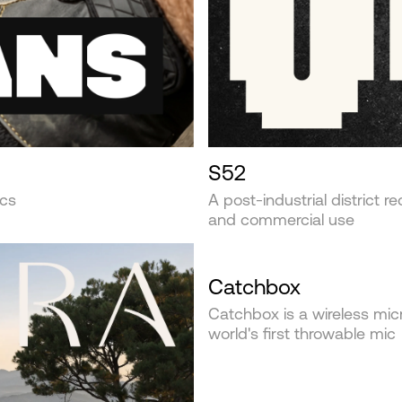
S52
ics
A post-industrial district r
and commercial use
Catchbox
Catchbox is a wireless mi
world's first throwable mic‍