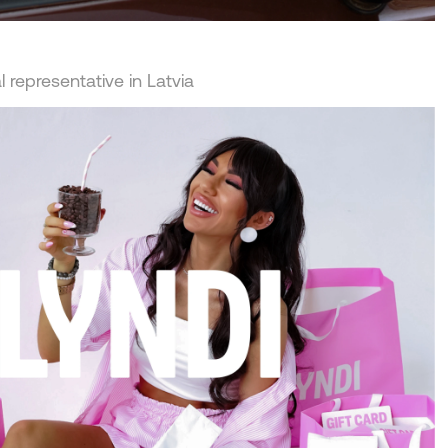
 representative in Latvia