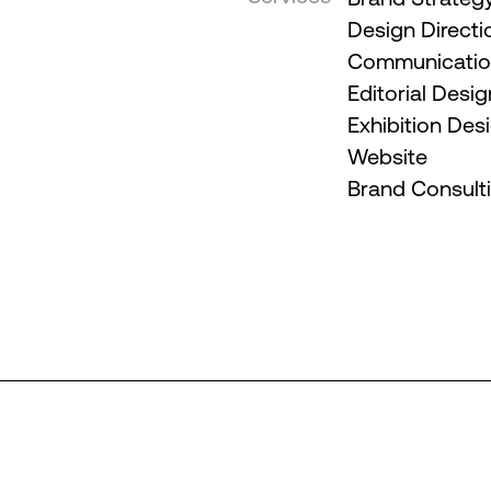
Design Directi
Communication
Editorial Desig
Exhibition Des
Website
Brand Consult