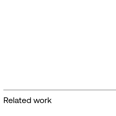
Related work