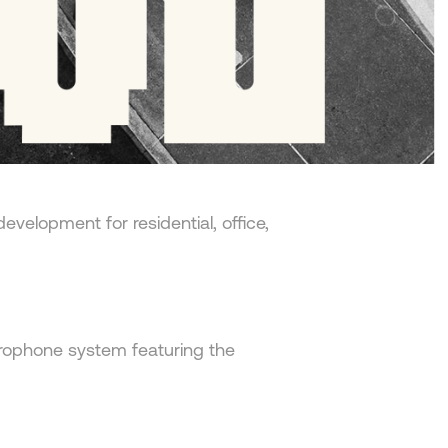
edevelopment for residential, office,
crophone system featuring the