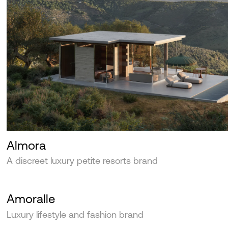
Almora
A discreet luxury petite resorts brand
Amoralle
Luxury lifestyle and fashion brand