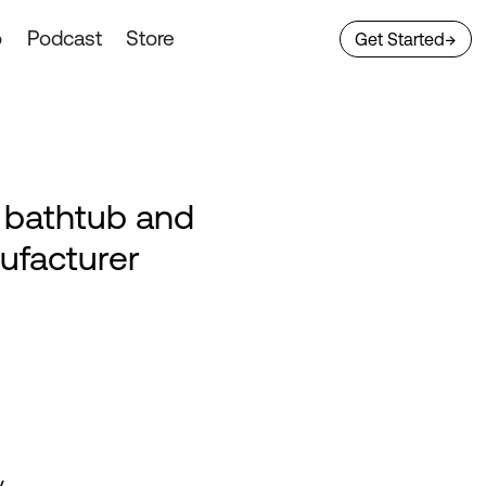
o
Podcast
Store
Get Started
→
n bathtub and
ufacturer
y