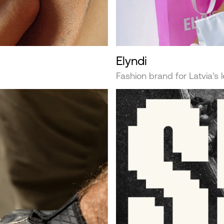
Elyndi
Fashion brand for Latvia's 