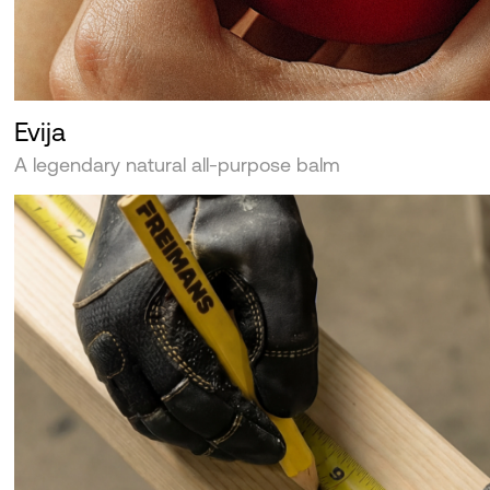
Evija
A legendary natural all-purpose balm