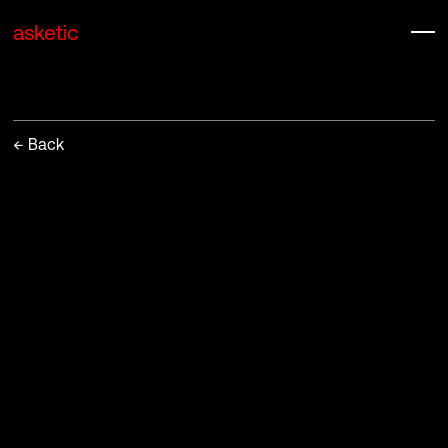
asketic
← Back