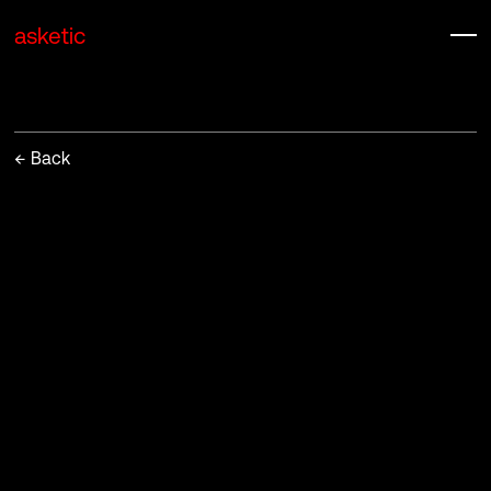
asketic
← Back