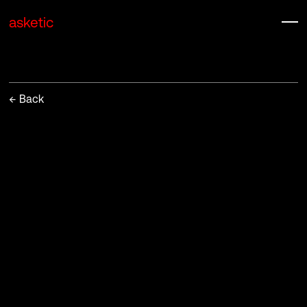
asketic
← Back