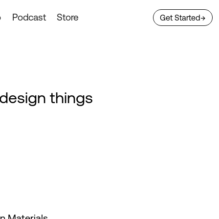
o
Podcast
Store
Get Started
→
 design things
 Materials