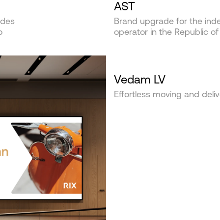
AST
ides
Brand upgrade for the inde
o
operator in the Republic of
Vedam LV
Effortless moving and deliv