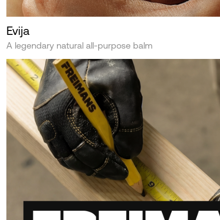
Evija
A legendary natural all-purpose balm