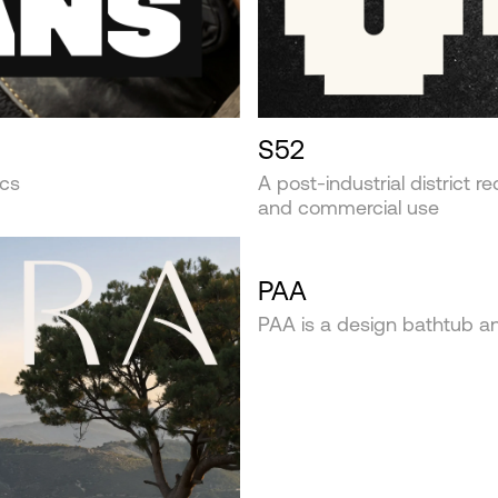
S52
ics
A post-industrial district r
and commercial use
PAA
PAA is a design bathtub 