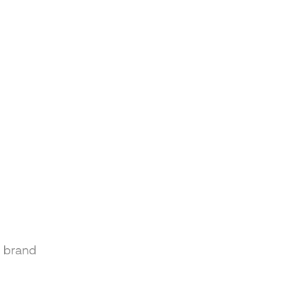
n brand