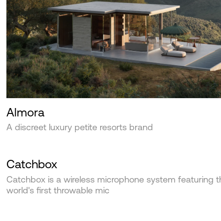
Almora
A discreet luxury petite resorts brand
Catchbox
Catchbox is a wireless microphone system featuring t
world's first throwable mic‍