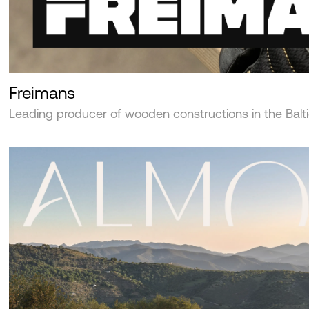
Freimans
Leading producer of wooden constructions in the Balt