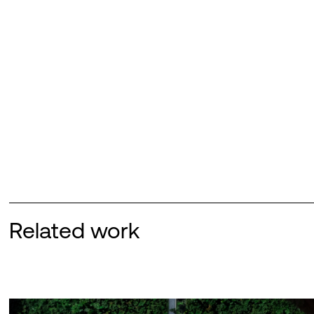
Related work