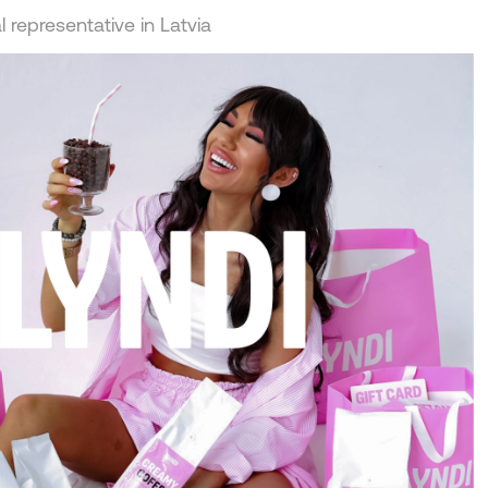
 representative in Latvia