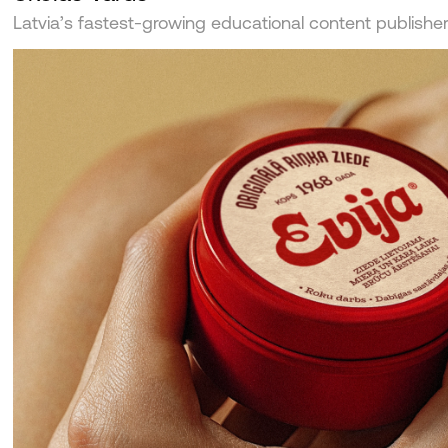
Latvia’s fastest-growing educational content publishe