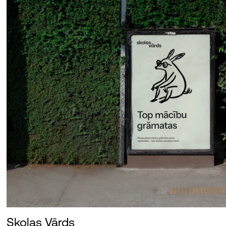
Skolas Vārds