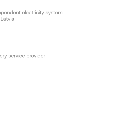
pendent electricity system
 Latvia
ery service provider