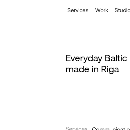
Services
Work
Studi
Everyday Baltic
made in Riga
Services
Communication