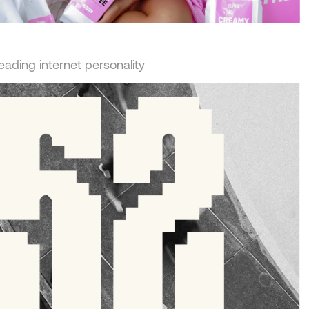
leading internet personality