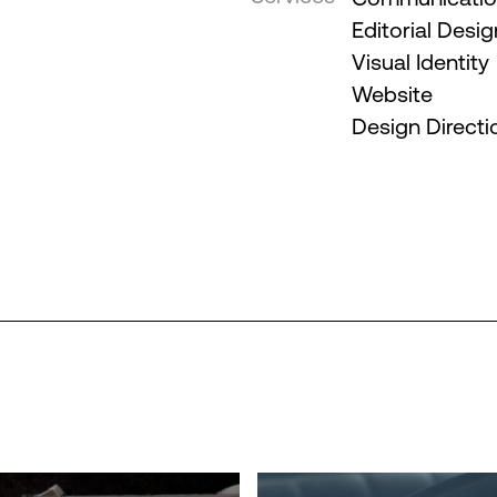
Editorial Desig
Visual Identity
Website
Design Directi