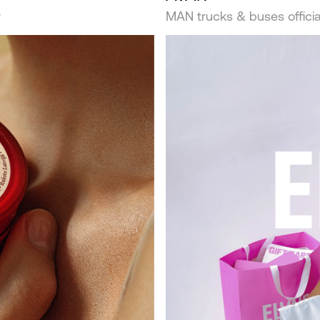
r
MAN trucks & buses official