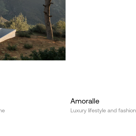
Amoralle
he
Luxury lifestyle and fashio