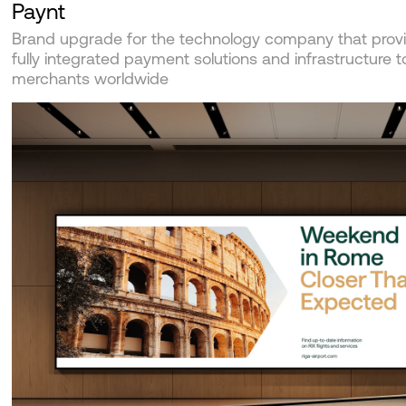
Paynt
Brand upgrade for the technology company that prov
fully integrated payment solutions and infrastructure t
merchants worldwide