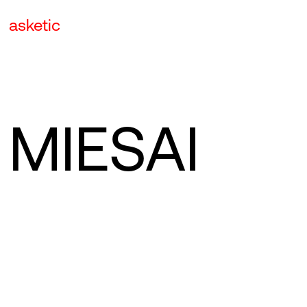
asketic
MIESAI