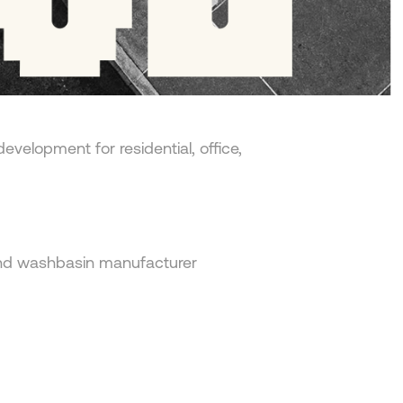
edevelopment for residential, office,
and washbasin manufacturer