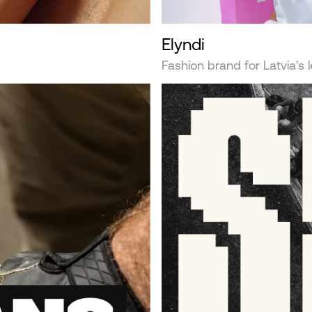
Elyndi
Fashion brand for Latvia's 